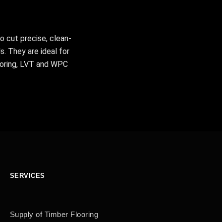
o cut precise, clean-
s. They are ideal for
ooring, LVT and WPC
SERVICES
Supply of Timber Flooring