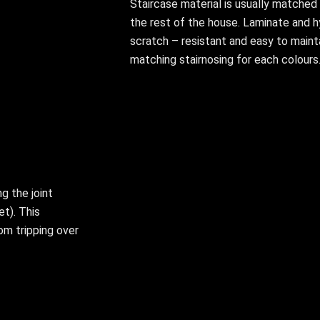
Staircase material is usually matched w
the rest of the house. Laminate and h
scratch – resistant and easy to maint
matching stairnosing for each colours
ng the joint
et). This
om tripping over