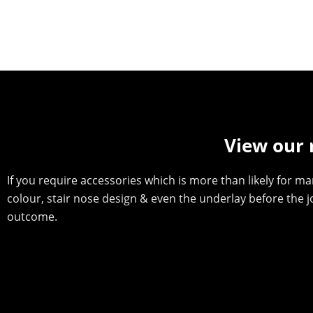
View our 
If you require accessories which is more than likely for man
colour, stair nose design & even the underlay before the 
outcome.