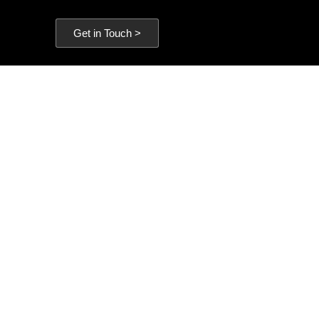
Get in Touch >
es