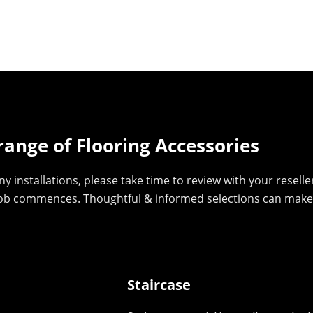
range of Flooring Accessories
y installations, please take time to review with your reselle
job commences. Thoughtful & informed selections can make a 
Staircase