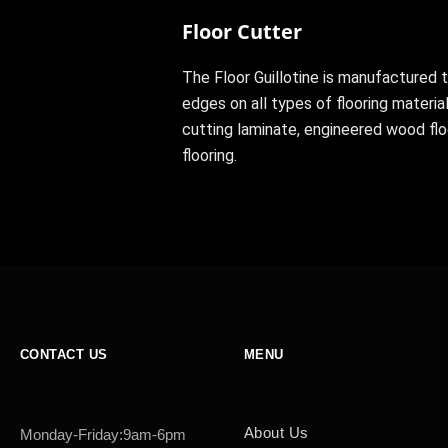
Floor Cutter
The Floor Guillotine is manufactured t
edges on all types of flooring material
cutting laminate, engineered wood fl
flooring.
CONTACT US
MENU
About Us
Monday-Friday:9am-6pm