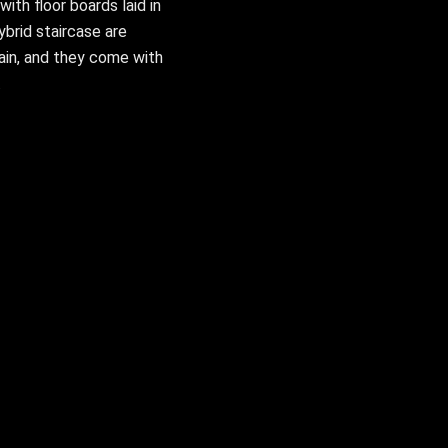
ith floor boards laid in
ybrid staircase are
ain, and they come with
.