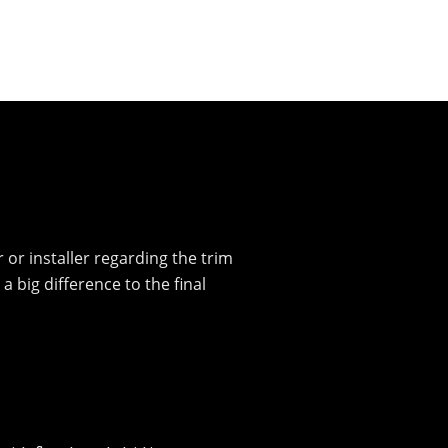
r or installer regarding the trim
big difference to the final