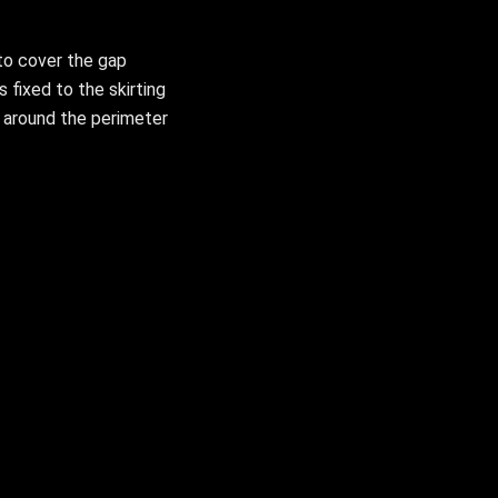
to cover the gap
s fixed to the skirting
g around the perimeter