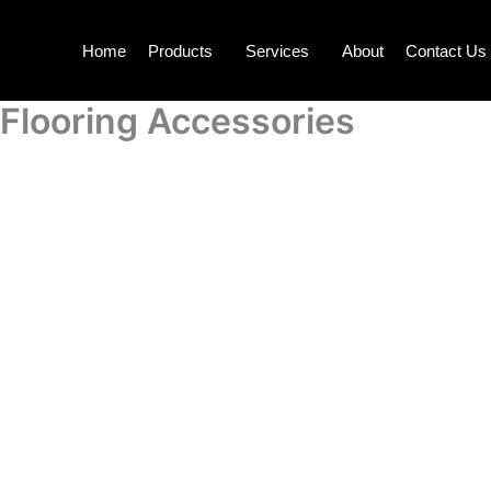
Skip
to
Home
Products
Services
About
Contact Us
content
Flooring Accessories
F