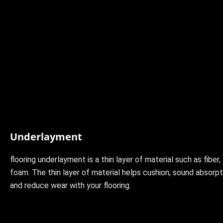
Underlayment
flooring underlayment is a thin layer of material such as fiber, 
foam. The thin layer of material helps cushion, sound absorpti
and reduce wear with your flooring.