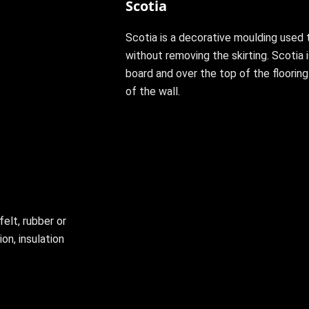
Scotia
Scotia is a decorative moulding used 
without removing the skirting. Scotia i
board and over the top of the floorin
of the wall.
felt, rubber or
on, insulation