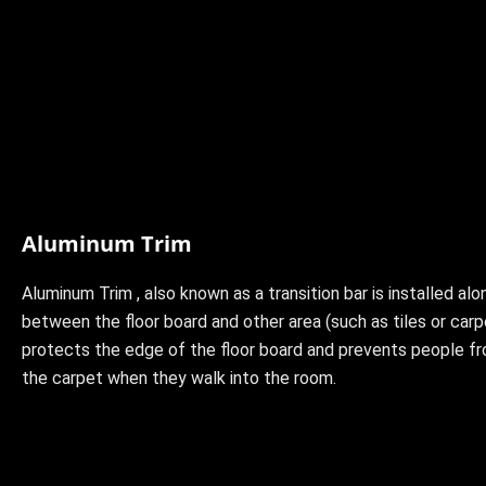
Aluminum Trim
Aluminum Trim , also known as a transition bar is installed alo
between the floor board and other area (such as tiles or carp
protects the edge of the floor board and prevents people fr
the carpet when they walk into the room.