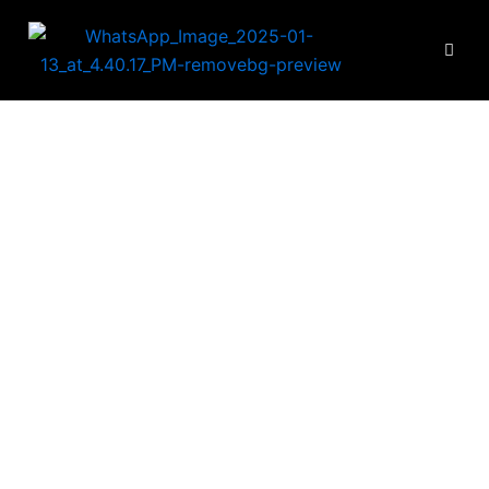
looring Accessori
VIC Best flooring accessories provider