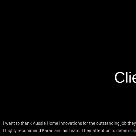
Cl
I want to thank Aussie Home Innovations for the outstanding job they
I highly recommend Karan and his team. Their attention to detail is 