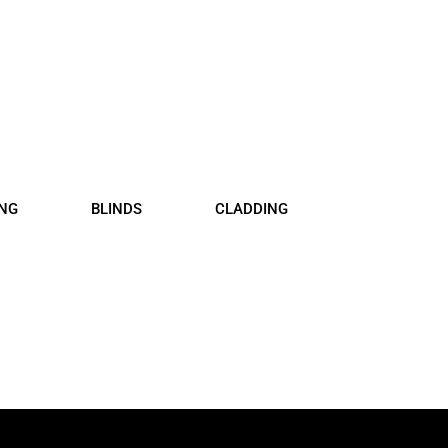
floor, Blinds and Claddin
SUPPLY AND INSTALL
ING
BLINDS
CLADDING