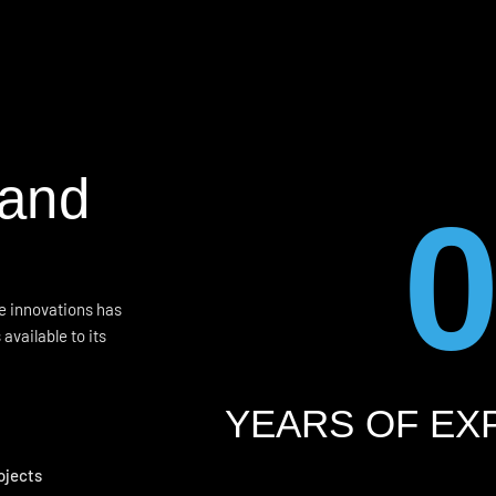
 and
me innovations has
available to its
YEARS OF EX
ojects