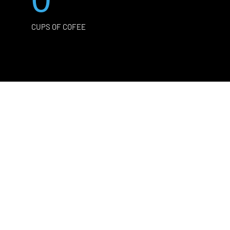
CUPS OF COFEE
Y
 and quote.