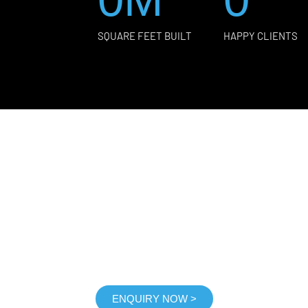
SQUARE FEET BUILT
HAPPY CLIENTS
GET FREE CONSULTANC
 consultation immediately, Free on-site consultation
ENQUIRY NOW >