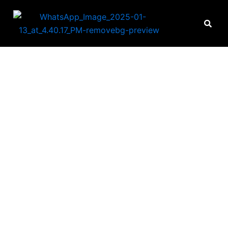
IE HOME INNOVA
n fine workmanship, know
standing of individual nee