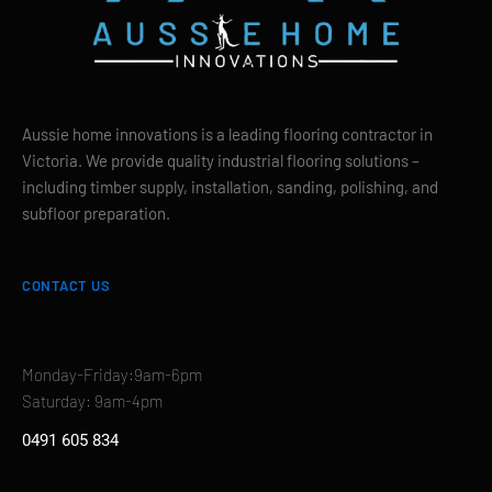
Aussie home innovations is a leading flooring contractor in
Victoria. We provide quality industrial flooring solutions –
including timber supply, installation, sanding, polishing, and
subfloor preparation.
CONTACT US
Monday-Friday:9am-6pm
Saturday: 9am-4pm
0491 605 834