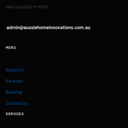
Have a project in mind?
admin@aussiehomeinnovations.com.au
MENU
About Us
Services
Booking
Contact Us
SERVICES